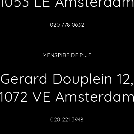
1053 LE Amsterda
020 778 0632
MENSPIRE DE PIJP
Gerard Douplein 12,
1072 VE Amsterda
020 221 3948