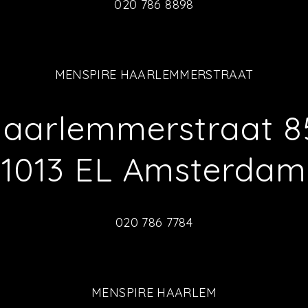
020 786 8898
MENSPIRE HAARLEMMERSTRAAT
aarlemmerstraat 8
1013 EL Amsterdam
020 786 7784
MENSPIRE HAARLEM