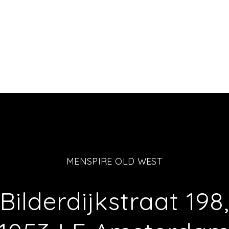
MENSPIRE OLD WEST
Bilderdijkstraat 198