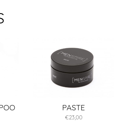
S
MPOO
PASTE
€
23,00