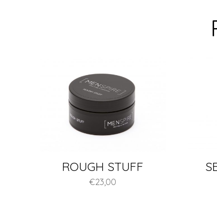
ROUGH STUFF
S
€
23,00