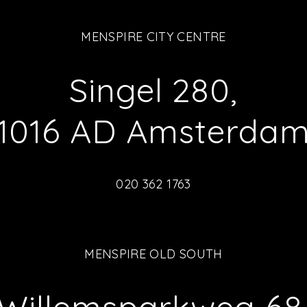
MENSPIRE CITY CENTRE
Singel 280,
1016 AD Amsterda
020 362 1763
MENSPIRE OLD SOUTH