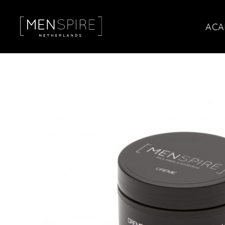
ACA
Menspire
Amsterdam