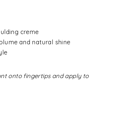
oulding creme
olume and natural shine
yle
t onto fingertips and apply to