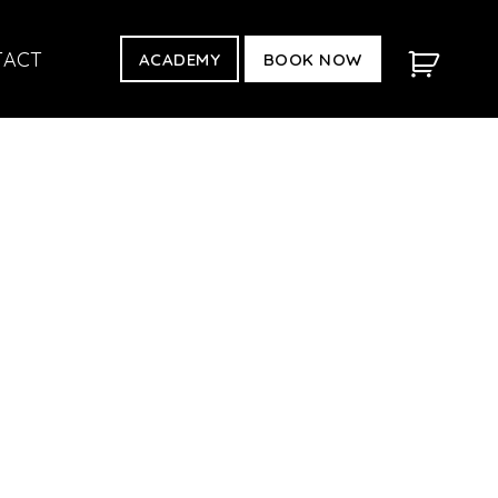
TACT
ACADEMY
BOOK NOW