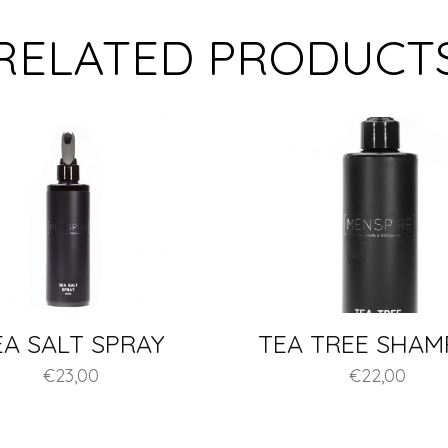
RELATED PRODUCT
EA SALT SPRAY
TEA TREE SHA
€
23,00
€
22,00