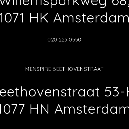
Willemsparkweg 68
1071 HK Amsterda
020 223 0550
MENSPIRE BEETHOVENSTRAAT
eethovenstraat 53-
1077 HN Amsterda