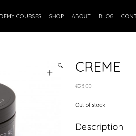
DEMY COURSES
SHOP
ABOUT
BLOG
CON
CREME
🔍
€
23,00
Out of stock
Description