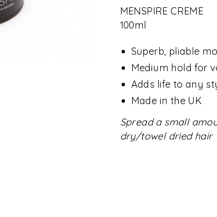
MENSPIRE CREME
100ml
Superb, pliable m
Medium hold for v
Adds life to any st
Made in the UK
Spread a small amoun
dry/towel dried hair